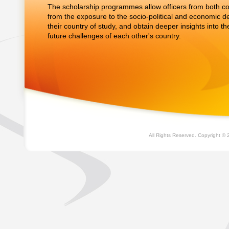
The scholarship programmes allow officers from both cou
from the exposure to the socio-political and economic 
their country of study, and obtain deeper insights into t
future challenges of each other's country.
All Rights Reserved. Copyright