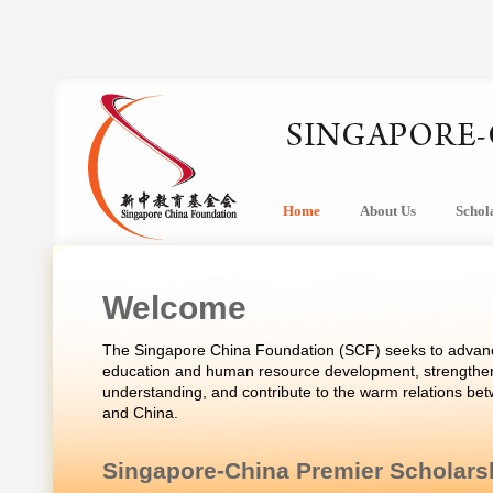
Home
About Us
Schol
Welcome
The Singapore China Foundation (SCF) seeks to advanc
education and human resource development, strengthen
understanding, and contribute to the warm relations be
and China.
Singapore-China Premier Scholars