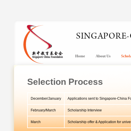
Home
About Us
Schol
Selection Process
December/January
Applications sent to Singapore-China F
February/March
Scholarship Interview
March
Scholarship offer & Application for univ