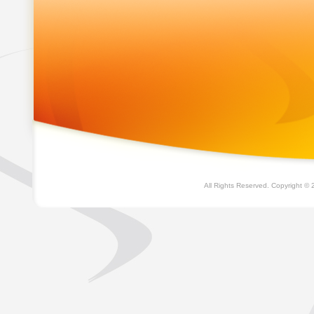
All Rights Reserved. Copyright